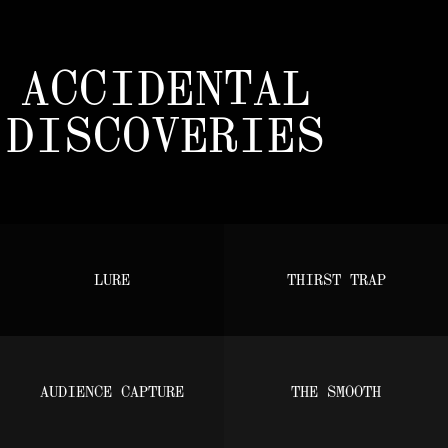
ACCIDENTAL
DISCOVERIES
LURE
THIRST TRAP
AUDIENCE CAPTURE
THE SMOOTH