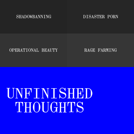
SHADOWBANNING
DISASTER PORN
OPERATIONAL BEAUTY
RAGE FARMING
UNFINISHED
THOUGHTS