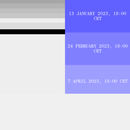
13 JANUARY 2023, 18:00
CET
24 FEBRUARY 2023, 18:00
CET
7 APRIL 2023, 18:00 CET
JOIN THE NETWORK
E NOTIFIED WHEN CONTENT IS ADDED OR CHANGES ARE MADE TO 