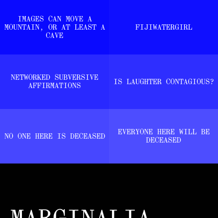
IMAGES CAN MOVE A
MOUNTAIN, OR AT LEAST A
FIJIWATERGIRL
CAVE
NETWORKED SUBVERSIVE
IS LAUGHTER CONTAGIOUS?
AFFIRMATIONS
EVERYONE HERE WILL BE
NO ONE HERE IS DECEASED
DECEASED
MARGINALIA