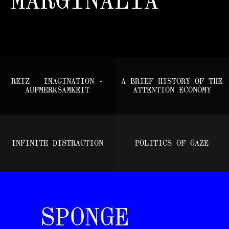
REIZ - IMAGINATION -
A BRIEF HISTORY OF THE
AUFMERKSAMKEIT
ATTENTION ECONOMY
INFINITE DISTRACTION
POLITICS OF GAZE
SPONGE