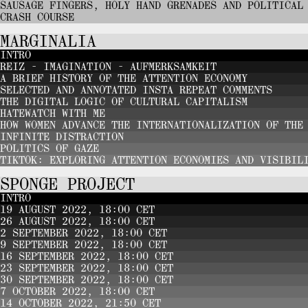
SAUSAGE FINGERS, HOLY HAND GRENADES AND POLITICAL
CRASH COURSE
MARGINALIA
INTRO
REIZ - IMAGINATION - AUFMERKSAMKEIT
A BRIEF HISTORY OF THE ATTENTION ECONOMY
SELECTED AND ANNOTATED INSTA REPEAT COMMENTS
THE DIGITAL LOGIC OF CULTURAL CAPITALISM
HATEWATCH WITH ME
HOW WOMEN ADVANCE THE INTERNATIONALIZATION OF THE
INFINITE DISTRACTION
POLITICS OF GAZE
TIKTOK: EXPLORING ATTENTION ECONOMIES AND VISIBIL
SPONGE PROJECT
INTRO
19 AUGUST 2022, 18:00 CET
26 AUGUST 2022, 18:00 CET
2 SEPTEMBER 2022, 18:00 CET
9 SEPTEMBER 2022, 18:00 CET
16 SEPTEMBER 2022, 18:00 CET
23 SEPTEMBER 2022, 18:00 CET
30 SEPTEMBER 2022, 18:00 CET
7 OCTOBER 2022, 18:00 CET
14 OCTOBER 2022, 21:50 CET