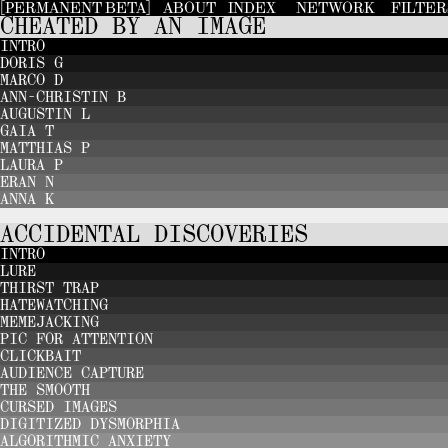
[PERMANENT BETA]
ABOUT
INDEX
NETWORK
FILTE
CHEATED BY AN IMAGE
INTRO
DORIS G
MARCO D
ANN-CHRISTIN B
AUGUSTIN L
GAIA T
MATTHIAS P
LAURA P
ERAN N
ANNA K
ACCIDENTAL DISCOVERIES
INTRO
LURE
THIRST TRAP
HATEWATCHING
MEMEJACKING
PIC FOR ATTENTION
CLICKBAIT
AUDIENCE CAPTURE
THE SMOOTH
CURSED IMAGES
DIGITIZED DYSMORPHIA
ALGORITHMIC ANXIETY