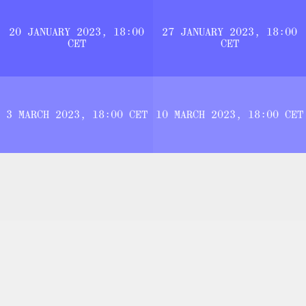
20 JANUARY 2023, 18:00
27 JANUARY 2023, 18:00
CET
CET
3 MARCH 2023, 18:00 CET
10 MARCH 2023, 18:00 CET
THE [PERMANENT BETA] PLATFORM.
THE LOGICS OF