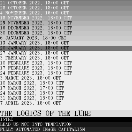
21 OCTOBER 2022, 18:00 CET
28 OCTOBER 2022, 18:00 CET
4 NOVEMBER 2022, 16:00 CET
18 NOVEMBER 2022, 18:00 CET
25 NOVEMBER 2022, 18:00 CET
16 DECEMBER 2022, 18:00 CET
30 DECEMBER 2022, 18:00 CET
6 JANUARY 2023, 18:00 CET
13 JANUARY 2023, 18:00 CET
20 JANUARY 2023, 18:00 CET
27 JANUARY 2023, 18:00 CET
3 FEBRUARY 2023, 18:00 CET
10 FEBRUARY 2023, 18:00 CET
17 FEBRUARY 2023, 18:00 CET
24 FEBRUARY 2023, 18:00 CET
3 MARCH 2023, 18:00 CET
10 MARCH 2023, 18:00 CET
17 MARCH 2023, 17:00 CET
24 MARCH 2023, 18:00 CET
31 MARCH 2023, 18:00 CET
7 APRIL 2023, 18:00 CET
THE LOGICS OF THE LURE
INTRO
LEAD US NOT INTO TEMPTATION
FULLY AUTOMATED IMAGE CAPITALISM