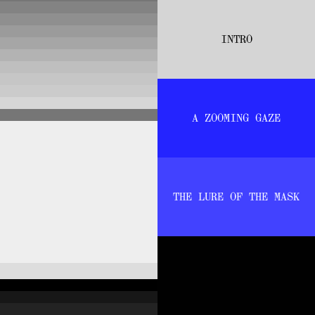
INTRO
A ZOOMING GAZE
THE LURE OF THE MASK