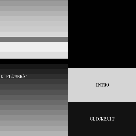
ND FLOWERS”
INTRO
CLICKBAIT