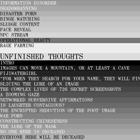
INFORMATION DISORDER
SHADOWBANNING
DISASTER PORN
BINGE WATCHING
SLUDGE CONTENT
FACE REVEAL
NPC STREAM
OPERATIONAL BEAUTY
RAGE FARMING
UNFINISHED THOUGHTS
INTRO
IMAGES CAN MOVE A MOUNTAIN, OR AT LEAST A CAVE
FIJIWATERGIRL
“FOR WHEN THEY SEARCH FOR YOUR NAME, THEY WILL FI
SLICING THE LURE OF AN IMAGE
THE COMPLEX LIVES OF 726 SECRET SCREENSHOTS
A ZOOMING GAZE
NETWORKED SUBVERSIVE AFFIRMATIONS
IS LAUGHTER CONTAGIOUS?
THE ENCRYPTED SEDUCTION OF THE FOOT IMAGE
WAR PORN
CONSTRUCTING CHINESENESS
THE LURE OF THE MASK
NO ONE HERE IS DECEASED
EVERYONE HERE WILL BE DECEASED