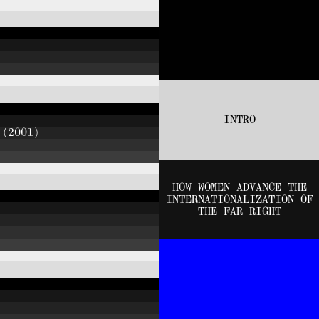
INTRO
 (2001)
HOW WOMEN ADVANCE THE
INTERNATIONALIZATION OF
THE FAR-RIGHT