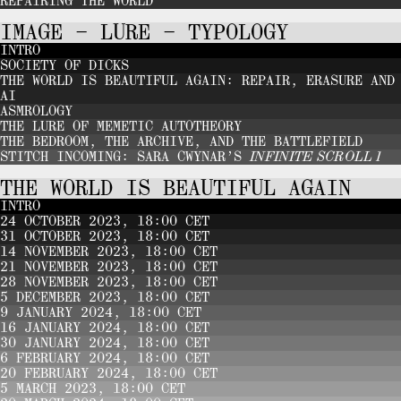
REPAIRING THE WORLD
IMAGE – LURE – TYPOLOGY
INTRO
SOCIETY OF DICKS
THE WORLD IS BEAUTIFUL AGAIN: REPAIR, ERASURE AND
AI
ASMROLOGY
THE LURE OF MEMETIC AUTOTHEORY
THE BEDROOM, THE ARCHIVE, AND THE BATTLEFIELD
STITCH INCOMING: SARA CWYNAR’S
INFINITE SCROLL 1
THE WORLD IS BEAUTIFUL AGAIN
INTRO
24 OCTOBER 2023, 18:00 CET
31 OCTOBER 2023, 18:00 CET
14 NOVEMBER 2023, 18:00 CET
21 NOVEMBER 2023, 18:00 CET
28 NOVEMBER 2023, 18:00 CET
5 DECEMBER 2023, 18:00 CET
9 JANUARY 2024, 18:00 CET
16 JANUARY 2024, 18:00 CET
30 JANUARY 2024, 18:00 CET
6 FEBRUARY 2024, 18:00 CET
20 FEBRUARY 2024, 18:00 CET
5 MARCH 2023, 18:00 CET