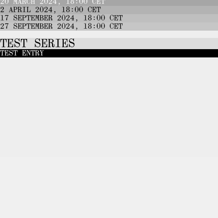
20 MARCH 2024, 18:00 CET
2 APRIL 2024, 18:00 CET
17 SEPTEMBER 2024, 18:00 CET
27 SEPTEMBER 2024, 18:00 CET
TEST SERIES
TEST ENTRY
JOIN
THE TELEGRAM CHANNEL
TO B