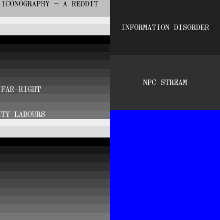
 ICONOGRAPHY — A REDDIT
INFORMATION DISORDER
NPC STREAM
 FAR-RIGHT
ITY LABOURS