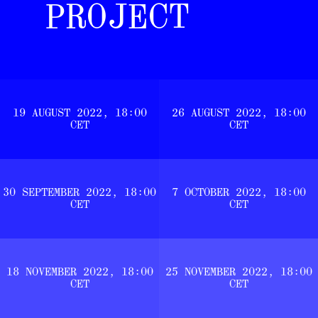
PROJECT
19 AUGUST 2022, 18:00
26 AUGUST 2022, 18:00
CET
CET
30 SEPTEMBER 2022, 18:00
7 OCTOBER 2022, 18:00
CET
CET
18 NOVEMBER 2022, 18:00
25 NOVEMBER 2022, 18:00
CET
CET