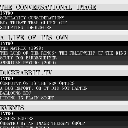
THE CONVERSATIONAL IMAGE
INTRO
SIMILARITY CONSIDERATIONS
RE: THIRST TRAP GLITCH GIF
SCULPTING IDEOLOGIES
A LIFE OF ITS OWN
INTRO
THE MATRIX (1999)
THE LORD OF THE RINGS: THE FELLOWSHIP OF THE RING
STUDY FOR BARBENHEIMER
AMERICAN PSYCHO (2000)
DUCKRABBIT.TV
INTRO
COMPUTATION IS THE NEW OPTICS
A BUG REPORT, OR IT DID NOT HAPPEN
BALLOONS ETC
HIDING IN PLAIN SIGHT
EVENTS
INTRO
SCREEN BODIES
CHEATED BY AN IMAGE THERAPY GROUP