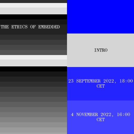
 THE ETHICS OF EMBEDDED
INTRO
23 SEPTEMBER 2022, 18:00
CET
4 NOVEMBER 2022, 16:00
CET