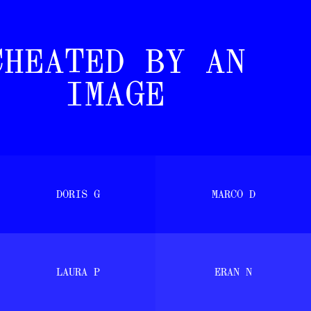
[ PERMANE
THE LURE O
CHEATED BY AN
IMAGE
DORIS G
MARCO D
LAURA P
ERAN N