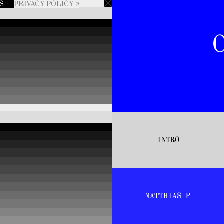
RS
PRIVACY POLICY ↗
INTRO
MATTHIAS P